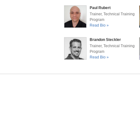
Paul Rubert
Trainer, Technical Training
Program
Read Bio »
Brandon Steckler
Trainer, Technical Training
Program
Read Bio »