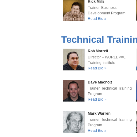
Rick Mills
Trainer, Business
Development Program
Read Bio »
Technical Trainin
Rob Morrell
Director – WORLDPAC
Training Institute
Read Bio »
Dave Macholz
Trainer, Technical Training
Program
Read Bio »
Mark Warren
Trainer, Technical Training
Program
Read Bio »