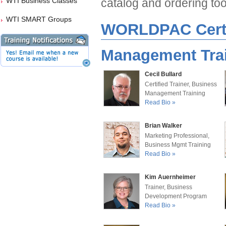
WTI Business Classes
catalog and ordering too
WTI SMART Groups
WORLDPAC Certif
Management Trai
Cecil Bullard
Certified Trainer, Business
Management Training
Read Bio »
Brian Walker
Marketing Professional,
Business Mgmt Training
Read Bio »
Kim Auernheimer
Trainer, Business
Development Program
Read Bio »