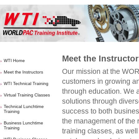
Meet the Instructo
WTI Home
Our mission at the WORL
Meet the Instructors
customers in growing and
WTI Technical Training
through education. We a
Virtual Training Classes
solutions through divers
Technical Lunchtime
success to both busines
Training
the management of the re
Business Lunchtime
Training
training classes, as well