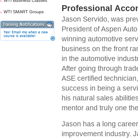
WTI Business Classes
Professional Acco
WTI SMART Groups
Jason Servido, was prev
President of Aspen Auto
winning automotive serv
business on the front r
in the automotive indust
After going through tra
ASE certified technician
success in being a servi
his natural sales abiliti
mentor and truly one the
Jason has a long career
improvement industry. Ja