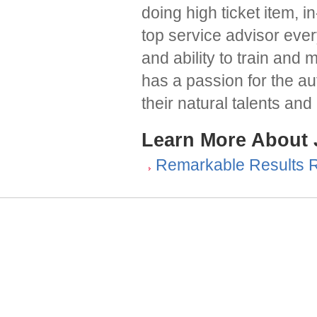
doing high ticket item, 
top service advisor ev
and ability to train and 
has a passion for the au
their natural talents an
Learn More About
Remarkable Results 