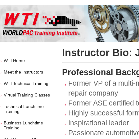
Instructor Bio:
WTI Home
Professional Back
Meet the Instructors
Former VP of a multi-mi
WTI Technical Training
repair company
Virtual Training Classes
Former ASE certified 
Technical Lunchtime
Training
Highly successful for
Inspirational leader
Business Lunchtime
Training
Passionate automotive