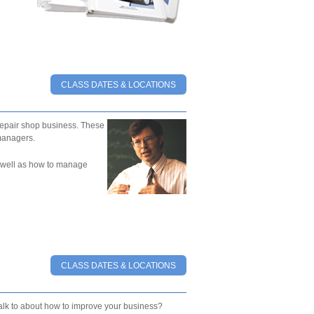
CLASS DATES & LOCATIONS
epair shop business. These
managers.
as well as how to manage
CLASS DATES & LOCATIONS
talk to about how to improve your business?