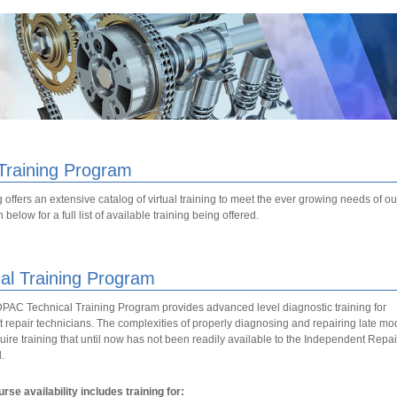
 Training Program
 offers an extensive catalog of virtual training to meet the ever growing needs of 
below for a full list of available training being offered.
al Training Program
C Technical Training Program provides advanced level diagnostic training for
repair technicians. The complexities of properly diagnosing and repairing late mo
uire training that until now has not been readily available to the Independent Repai
.
rse availability includes training for: