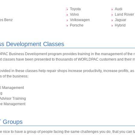
Toyota
Audi
Volvo
Land Rover
es Benz
Volkswagen
Jaguar
Porsche
Hybrid
ss Development Classes
C Business Development program provides training in the management of the r
 classes have been presented to thousands of WORLDPAC customers and their 
ovided in these classes help repair shops increase productivity, increase profits, 
as of the business:
al Management
ng
Advisor Training
ee Management
 Groups
be nice to have a group of people facing the same challenges you do, that you can 