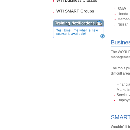
WTI Business Classes
BMW
WTI SMART Groups
Honda
Merced
Nissan
Busine
The WORLDPA
management
The tools pr
difficult are
Financi
Marketi
Service 
Employ
SMART
Wouldn't it 