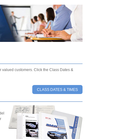
our valued customers. Click the Class Dates &
CLASS DATES & TIMES
del
r