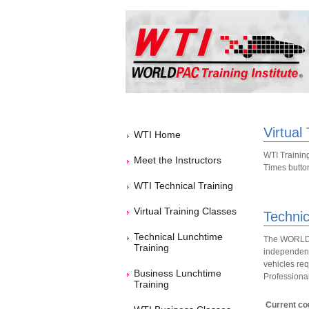
Virtual
WTI Home
WTI Training
Meet the Instructors
Times button 
WTI Technical Training
Virtual Training Classes
Technic
Technical Lunchtime
The WORLDPA
Training
independent 
vehicles req
Business Lunchtime
Professional
Training
Current cou