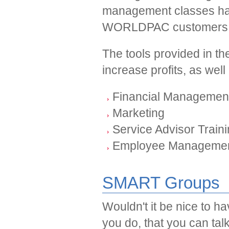
management classes ha
WORLDPAC customers a
The tools provided in th
increase profits, as wel
Financial Managemen
Marketing
Service Advisor Train
Employee Manageme
SMART Groups
Wouldn't it be nice to h
you do, that you can ta