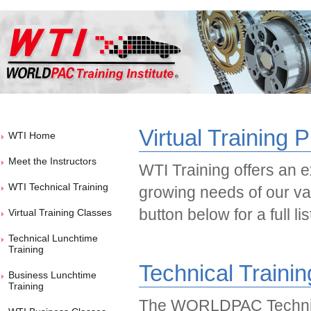
Virtual Training 
WTI Home
Meet the Instructors
WTI Training offers an ex
WTI Technical Training
growing needs of our va
button below for a full li
Virtual Training Classes
Technical Lunchtime
Training
Technical Traini
Business Lunchtime
Training
The WORLDPAC Technic