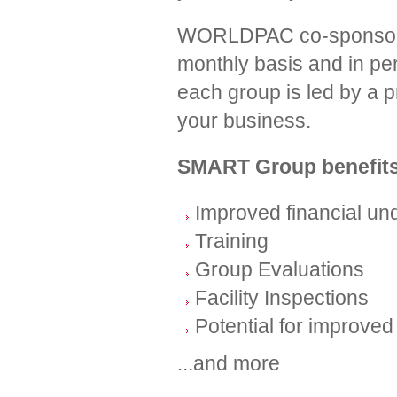
WORLDPAC co-sponsors g
monthly basis and in per
each group is led by a pr
your business.
SMART Group benefits
Improved financial u
Training
Group Evaluations
Facility Inspections
Potential for improved 
...and more