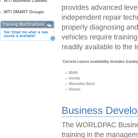
WTI Business Classes
provides advanced level 
WTI SMART Groups
independent repair tech
properly diagnosing and
vehicles require trainin
readily available to the
Current course availability includes training
BMW
Honda
Mercedes Benz
Nissan
Business Develo
The WORLDPAC Busines
training in the managem