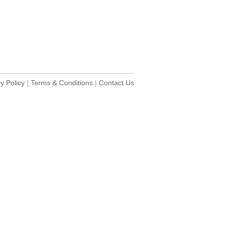
y Policy
|
Terms & Conditions
|
Contact Us