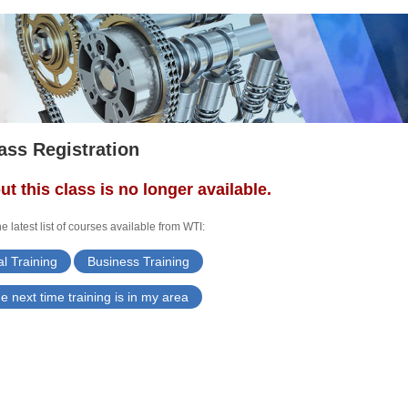
ass Registration
ut this class is no longer available.
e latest list of courses available from WTI:
l Training
Business Training
e next time training is in my area