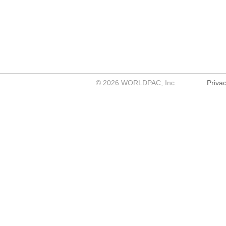
©
2026
WORLDPAC, Inc.
Privac