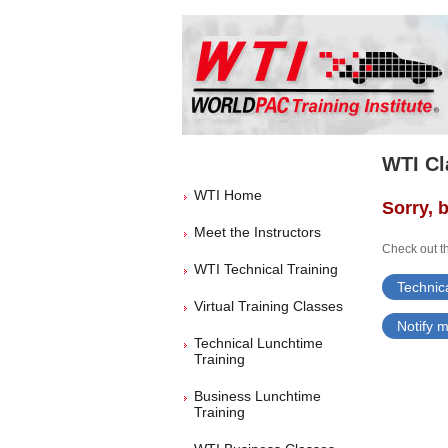
WTI Cl
WTI Home
Sorry, b
Meet the Instructors
Check out th
WTI Technical Training
Technica
Virtual Training Classes
Notify m
Technical Lunchtime
Training
Business Lunchtime
Training