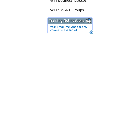
WTI Business Classes
WTI SMART Groups