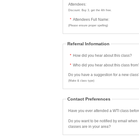
Attendees:
Discount: Buy 3, get the 4th free.
*
Attendees Full Name:
(Please ensure proper spelling)
Referral Information
*
How did you hear about this class?
*
Who did you hear about this class from
Do you have a suggestion for a new class
(Make & class type)
Contact Preferences
Have you ever attended a WTI class befo
Do you want to be notified by email when
classes are in your area?