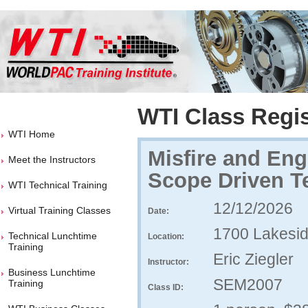
WTI Class Regis
WTI Home
Misfire and Eng
Meet the Instructors
Scope Driven Te
WTI Technical Training
12/12/2026
Virtual Training Classes
Date:
1700 Lakesid
Technical Lunchtime
Location:
Training
Eric Ziegler
Instructor:
Business Lunchtime
SEM2007
Training
Class ID: