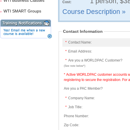
1 person, $3
WTI Business Classes
Cost:
Course Description »
WTI SMART Groups
Contact Information
*
Contact Name:
*
Email Address:
*
Are you a WORLDPAC Customer?
(See note below*)
* Active WORLDPAC customer accounts will
registering to secure the registration. Fo
Are you a PAC Member?
*
Company Name:
*
Job Title:
Phone Number:
Zip Code: