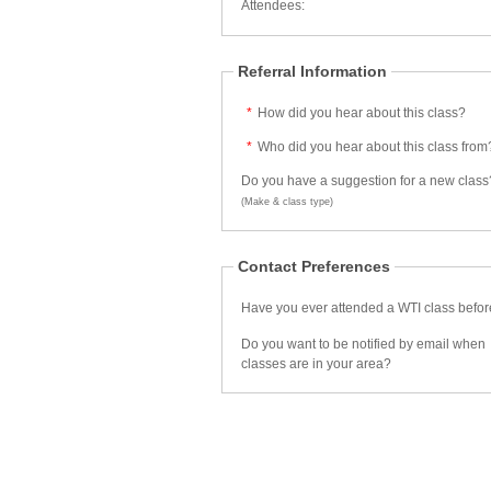
Attendees:
Referral Information
*
How did you hear about this class?
*
Who did you hear about this class from
Do you have a suggestion for a new class
(Make & class type)
Contact Preferences
Have you ever attended a WTI class befo
Do you want to be notified by email when
classes are in your area?