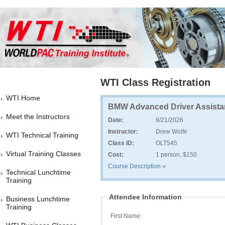
WTI Class Registration
WTI Home
BMW Advanced Driver Assist
Meet the Instructors
Date:
9/21/2026
Instructor:
Drew Wolfe
WTI Technical Training
Class ID:
OLT545
Virtual Training Classes
Cost:
1 person, $150
Course Description »
Technical Lunchtime
Training
Attendee Information
Business Lunchtime
Training
First Name: