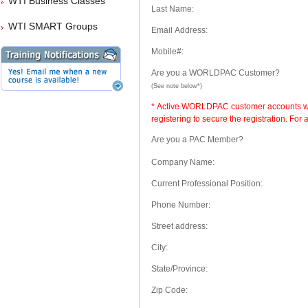
WTI Business Classes
Last Name:
WTI SMART Groups
Email Address:
Mobile#:
Are you a WORLDPAC Customer?
(See note below*)
* Active WORLDPAC customer accounts will
registering to secure the registration. Fo
Are you a PAC Member?
Company Name:
Current Professional Position:
Phone Number:
Street address:
City:
State/Province:
Zip Code: