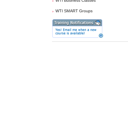
WTI Business Classes
WTI SMART Groups