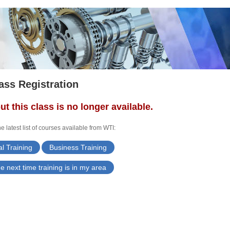
ass Registration
ut this class is no longer available.
e latest list of courses available from WTI:
l Training
Business Training
e next time training is in my area