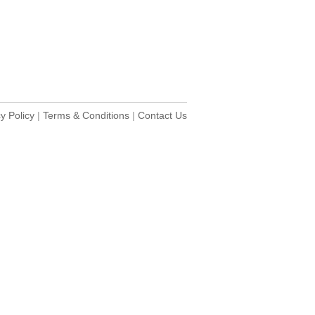
y Policy
|
Terms & Conditions
|
Contact Us