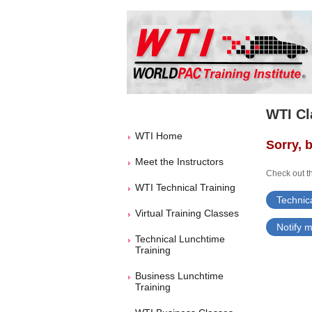
WTI Cl
WTI Home
Sorry, b
Meet the Instructors
Check out th
WTI Technical Training
Technica
Virtual Training Classes
Notify m
Technical Lunchtime
Training
Business Lunchtime
Training