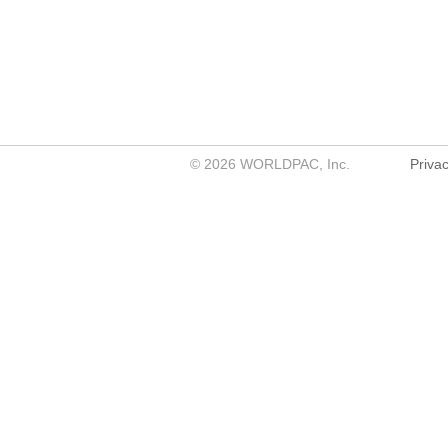
©
2026
WORLDPAC, Inc.
Privac